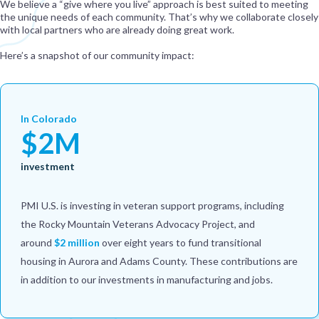
We believe a “give where you live” approach is best suited to meeting
the unique needs of each community. That’s why we collaborate closely
with local partners who are already doing great work.
Here’s a snapshot of our community impact:
In Colorado
$2M
investment
PMI U.S. is investing in veteran support programs, including
the Rocky Mountain Veterans Advocacy Project, and
around
$2 million
over eight years to fund transitional
housing in Aurora and Adams County. These contributions are
in addition to our investments in manufacturing and jobs.