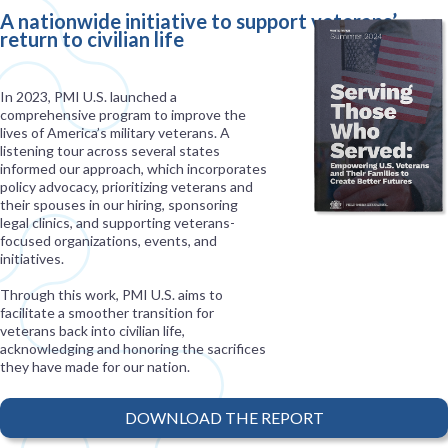
A nationwide initiative to support veterans’
return to civilian life
In 2023, PMI U.S. launched a
comprehensive program to improve the
lives of America’s military veterans. A
listening tour across several states
informed our approach, which incorporates
policy advocacy, prioritizing veterans and
their spouses in our hiring, sponsoring
legal clinics, and supporting veterans-
focused organizations, events, and
initiatives.
Through this work, PMI U.S. aims to
facilitate a smoother transition for
veterans back into civilian life,
acknowledging and honoring the sacrifices
they have made for our nation.
DOWNLOAD THE REPORT