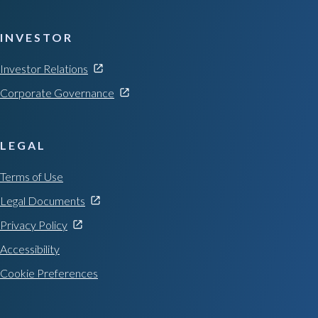
INVESTOR
Investor Relations
Corporate Governance
LEGAL
Terms of Use
Legal Documents
Privacy Policy
Accessibility
Cookie Preferences