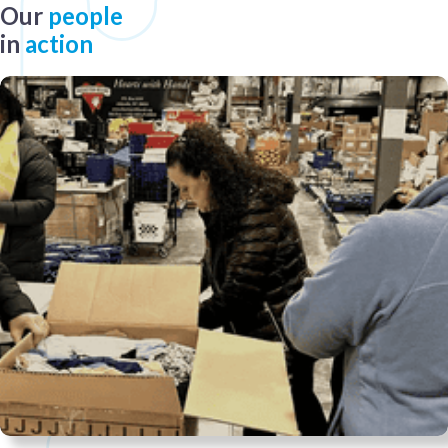
Our
people
in
action