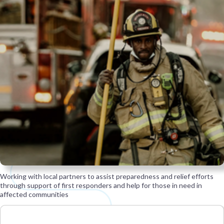
Working with local partners to assist preparedness and relief efforts
through support of first responders and help for those in need in
affected communities