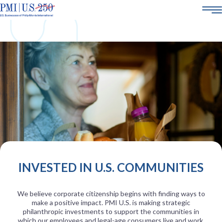
AMERICA250
ABOUT US
SMOKE-FREE SCIENCE
CORPORATE SOCIAL RESPONSIBILITY
POLICY & ENGAGEMENT
21+
CAREERS
INVESTED IN U.S. COMMUNITIES
We believe corporate citizenship begins with finding ways to
make a positive impact. PMI U.S. is making strategic
philanthropic investments to support the communities in
which our employees and legal-age consumers live and work.