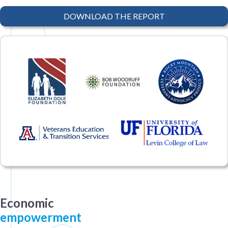
DOWNLOAD THE REPORT
Economic
empowerment