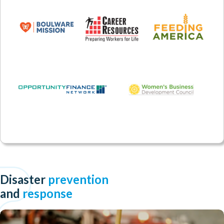
Disaster
prevention
and
response