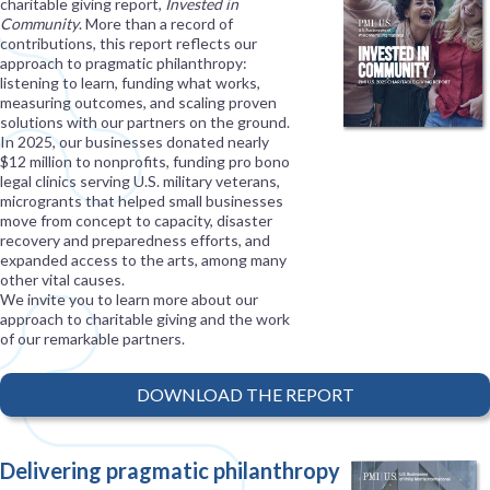
charitable giving report,
Invested in
Community
. More than a record of
contributions, this report reflects our
approach to pragmatic philanthropy:
listening to learn, funding what works,
measuring outcomes, and scaling proven
solutions with our partners on the ground.
In 2025, our businesses donated nearly
$12 million to nonprofits, funding pro bono
legal clinics serving U.S. military veterans,
microgrants that helped small businesses
move from concept to capacity, disaster
recovery and preparedness efforts, and
expanded access to the arts, among many
other vital causes.
We invite you to learn more about our
approach to charitable giving and the work
of our remarkable partners.
DOWNLOAD THE REPORT
Delivering pragmatic philanthropy