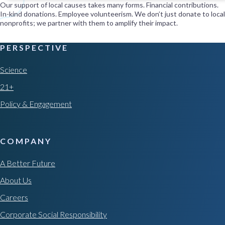
Our support of local causes takes many forms. Financial contributions.
In-kind donations. Employee volunteerism. We don’t just donate to local
nonprofits; we partner with them to amplify their impact.
PERSPECTIVE
Science
21+
Policy & Engagement
COMPANY
A Better Future
About Us
Careers
Corporate Social Responsibility