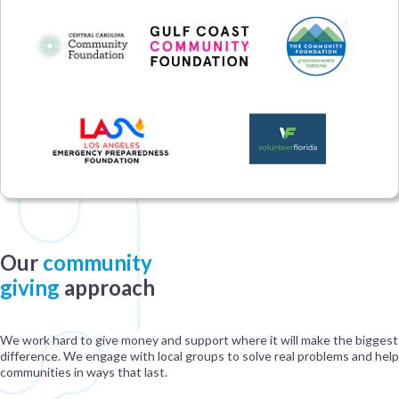
Our
community
giving
approach
We work hard to give money and support where it will make the biggest
difference. We engage with local groups to solve real problems and help
communities in ways that last.