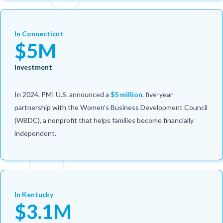
In Connecticut
$5M
investment
In 2024, PMI U.S. announced a
$5 million
, five-year
partnership with the Women’s Business Development Council
(WBDC), a nonprofit that helps families become financially
independent.
In Kentucky
$3.1M