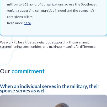
million
to 361 nonprofit organizations across the Southeast
region, supporting communities in need and the company’s
core giving pillars.
Read more
here
.
We work to be a trusted neighbor, supporting those in need,
strengthening communities, and making a meaningful difference.
Our
commitment
When an individual serves in the military, their
spouse serves as well.