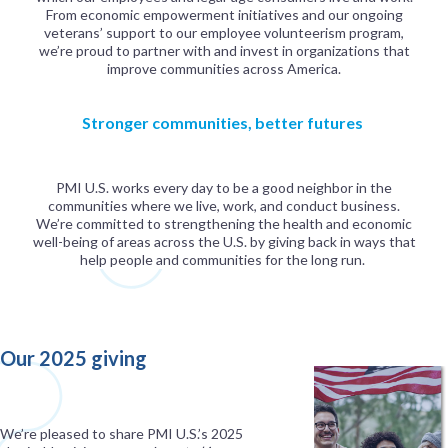
From economic empowerment initiatives and our ongoing
veterans’ support to our employee volunteerism program,
we’re proud to partner with and invest in organizations that
improve communities across America.
Stronger communities, better futures
PMI U.S. works every day to be a good neighbor in the
communities where we live, work, and conduct business.
We’re committed to strengthening the health and economic
well-being of areas across the U.S. by giving back in ways that
help people and communities for the long run.
Our 2025 giving
We’re pleased to share PMI U.S.’s 2025