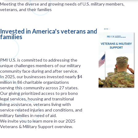
Meeting the diverse and growing needs of U.S. military members,
veterans, and their families
Invested in America's veterans and military
families
PMI U.S. is committed to addressing the
unique challenges members of our military
community face during and after service.
In 2025, our businesses invested nearly $4
million in 86 charitable organizations
serving this community across 27 states.
Our giving prioritized access to pro bono
legal services, housing and transitional
living assistance, veterans living with
service-related injuries and conditions, and
military families in need of aid.
We invite you to learn more in our 2025
Veterans & Military Support overview.