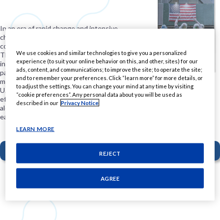
In an era of rapid change and intensive
challenges, people are looking to
corporations to step in with real solutions.
We use cookies and similar technologies to give you a personalized
This requires deep community
experience (to suit your online behavior on this, and other, sites) for our
involvement and investment, smart
ads, content, and communications; to improve the site; to operate the site;
partnerships, and a commitment to
and to remember your preferences. Click “learn more” for more details, or
meaningful action. In this white paper, PMI
to adjust the settings. You can change your mind at any time by visiting
U.S. shares the tenets of a new, more
“cookie preferences”. Any personal data about you will be used as
effective form of corporate philanthropy,
described in our
Privacy Notice
along with guidance for organizations
eager to contribute to progress.
LEARN MORE
DOWNLOAD THE REPORT
REJECT
PMI U.S. focuses on these areas of
AGREE
giving