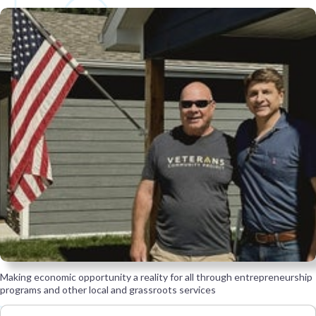
Making economic opportunity a reality for all through entrepreneurship
programs and other local and grassroots services