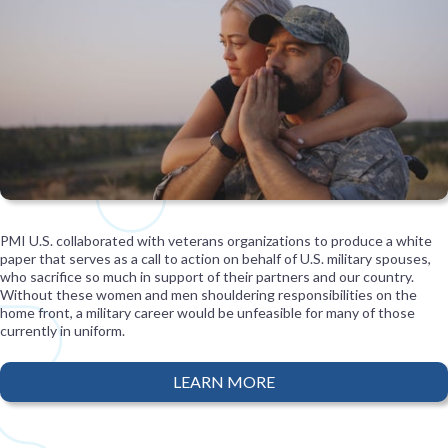
PMI U.S. collaborated with veterans organizations to produce a white
paper that serves as a call to action on behalf of U.S. military spouses,
who sacrifice so much in support of their partners and our country.
Without these women and men shouldering responsibilities on the
home front, a military career would be unfeasible for many of those
currently in uniform.
LEARN MORE