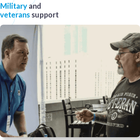
Military
and
veterans
support