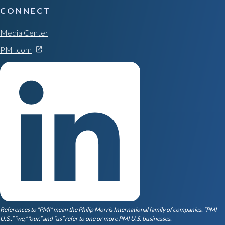
CONNECT
Media Center
PMI.com
References to “PMI” mean the Philip Morris International family of companies. “PMI
U.S.,” “we,” “our,” and “us” refer to one or more PMI U.S. businesses.