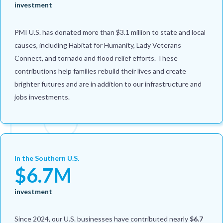
investment
PMI U.S. has donated more than $3.1 million to state and local
causes, including Habitat for Humanity, Lady Veterans
Connect, and tornado and flood relief efforts. These
contributions help families rebuild their lives and create
brighter futures and are in addition to our infrastructure and
jobs investments.
In the Southern U.S.
$6.7M
investment
Since 2024, our U.S. businesses have contributed nearly
$6.7