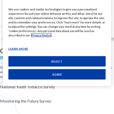
We use cookies and similar technologies to give you a personalized
experience (to suit your online behavior on this, and other, sites) for our
ads, content, and communications; to improve the site; to operate the site;
and to remember your preferences. Click “learn more” for more details, or
to adjust the settings. You can change your mind at any time by visiting
“cookie preferences”. Any personal data about you will be used as
described in our
Privacy Notice
LEARN MORE
Our commitment
to real-world
monitoring
and compliance
REJECT
Staying informed about real-world trends and age-restricted policies is
vital to our mission of improving public health. To do that, we monitor
AGREE
several government sources of data, including:
National Youth Tobacco Survey
Monitoring the Future Survey