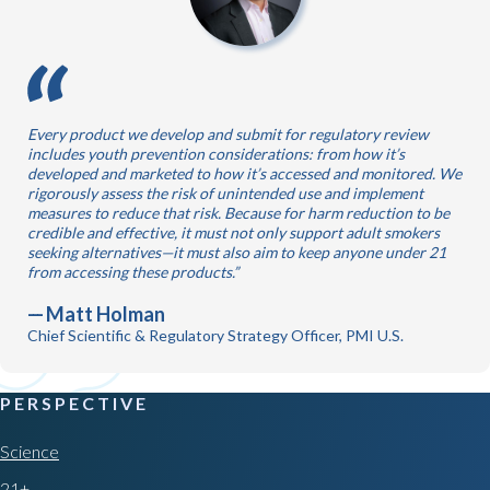
Every product we develop and submit for regulatory review
includes youth prevention considerations: from how it’s
developed and marketed to how it’s accessed and monitored. We
rigorously assess the risk of unintended use and implement
measures to reduce that risk. Because for harm reduction to be
credible and effective, it must not only support adult smokers
seeking alternatives—it must also aim to keep anyone under 21
from accessing these products.
Matt Holman
Chief Scientific & Regulatory Strategy Officer, PMI U.S.
PERSPECTIVE
Science
21+