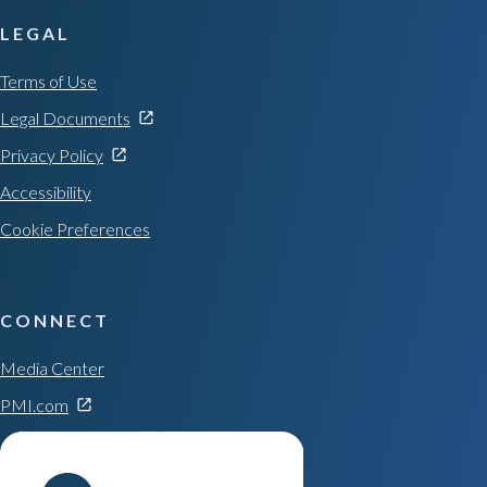
LEGAL
Terms of Use
Legal Documents
Privacy Policy
Accessibility
Cookie Preferences
CONNECT
Media Center
PMI.com