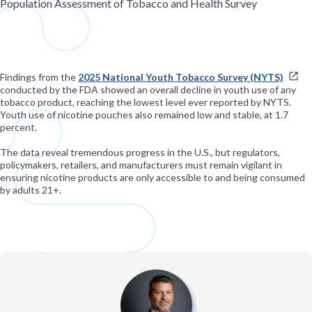
Population Assessment of Tobacco and Health Survey
Findings from the
2025 National Youth Tobacco Survey (NYTS)
conducted by the FDA showed an overall decline in youth use of any
tobacco product, reaching the lowest level ever reported by NYTS.
Youth use of nicotine pouches also remained low and stable, at 1.7
percent.
The data reveal tremendous progress in the U.S., but regulators,
policymakers, retailers, and manufacturers must remain vigilant in
ensuring nicotine products are only accessible to and being consumed
by adults 21+.