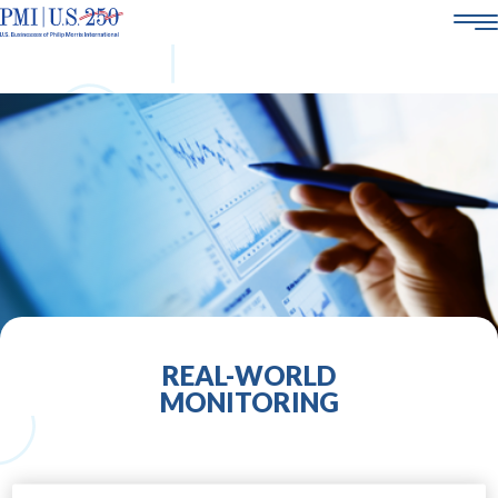
AMERICA250
ABOUT US
SMOKE-FREE SCIENCE
CORPORATE SOCIAL RESPONSIBILITY
POLICY & ENGAGEMENT
21+
CAREERS
REAL-WORLD
MONITORING