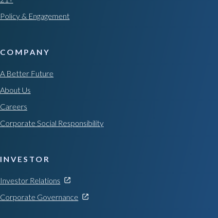
Policy & Engagement
COMPANY
A Better Future
About Us
Careers
Corporate Social Responsibility
INVESTOR
Investor Relations
Corporate Governance