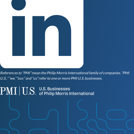
References to “PMI” mean the Philip Morris International family of companies. “PMI
U.S.,” “we,” “our,” and “us” refer to one or more PMI U.S. businesses.