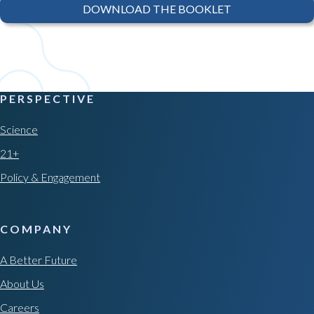
DOWNLOAD THE BOOKLET
PERSPECTIVE
Science
21+
Policy & Engagement
COMPANY
A Better Future
About Us
Careers