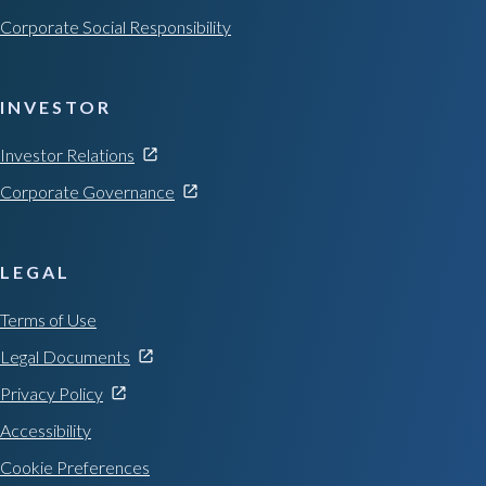
Corporate Social Responsibility
INVESTOR
Investor Relations
Corporate Governance
LEGAL
Terms of Use
Legal Documents
Privacy Policy
Accessibility
Cookie Preferences