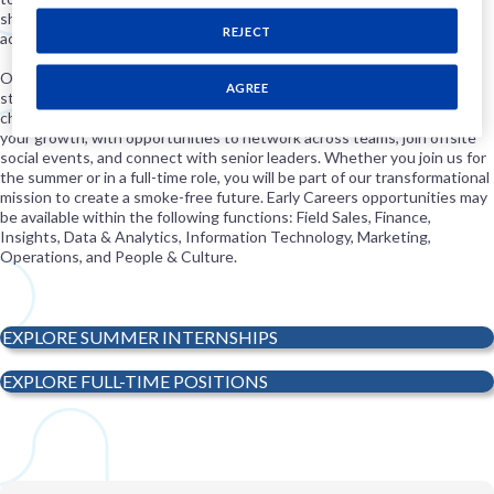
shaping a purpose-led career path grounded in innovation,
REJECT
accountability, and progress.
Our 10-week summer internship program starts in June and offers
AGREE
students meaningful experiences as they tackle real-world business
challenges. As a PMI U.S. intern, you’ll follow a curriculum tailored to
your growth, with opportunities to network across teams, join offsite
social events, and connect with senior leaders. Whether you join us for
the summer or in a full-time role, you will be part of our transformational
mission to create a smoke-free future. Early Careers opportunities may
be available within the following functions: Field Sales, Finance,
Insights, Data & Analytics, Information Technology, Marketing,
Operations, and People & Culture.
EXPLORE SUMMER INTERNSHIPS
EXPLORE FULL-TIME POSITIONS