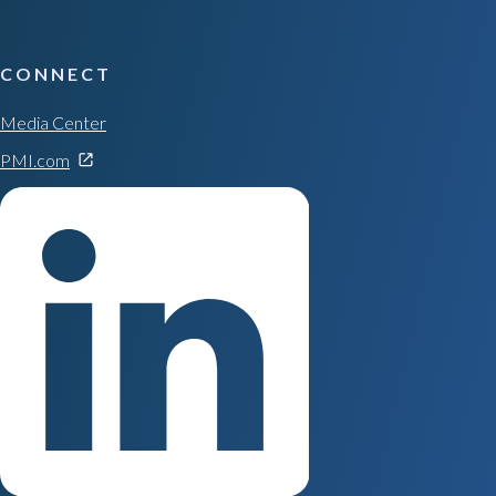
CONNECT
Media Center
PMI.com