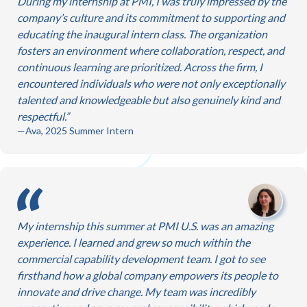
During my internship at PMI, I was truly impressed by the
company’s culture and its commitment to supporting and
educating the inaugural intern class. The organization
fosters an environment where collaboration, respect, and
continuous learning are prioritized. Across the firm, I
encountered individuals who were not only exceptionally
talented and knowledgeable but also genuinely kind and
respectful.
—Ava, 2025 Summer Intern
My internship this summer at PMI U.S. was an amazing
experience. I learned and grew so much within the
commercial capability development team. I got to see
firsthand how a global company empowers its people to
innovate and drive change. My team was incredibly