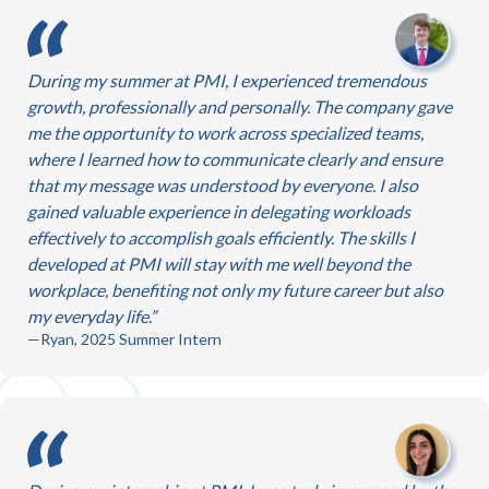
During my summer at PMI, I experienced tremendous
growth, professionally and personally. The company gave
me the opportunity to work across specialized teams,
where I learned how to communicate clearly and ensure
that my message was understood by everyone. I also
gained valuable experience in delegating workloads
effectively to accomplish goals efficiently. The skills I
developed at PMI will stay with me well beyond the
workplace, benefiting not only my future career but also
my everyday life.
—Ryan, 2025 Summer Intern