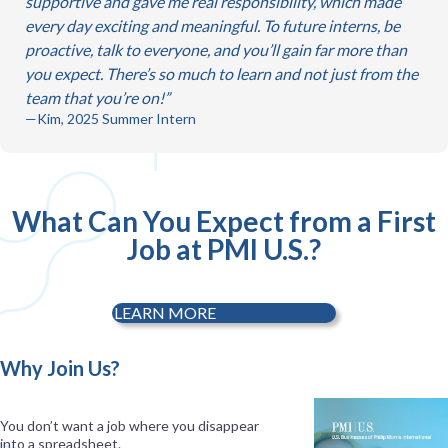
supportive and gave me real responsibility, which made
every day exciting and meaningful. To future interns, be
proactive, talk to everyone, and you’ll gain far more than
you expect. There’s so much to learn and not just from the
team that you’re on!
—Kim, 2025 Summer Intern
What Can You Expect from a First
Job at PMI U.S.?
LEARN MORE
Why Join Us?
You don’t want a job where you disappear
into a spreadsheet.