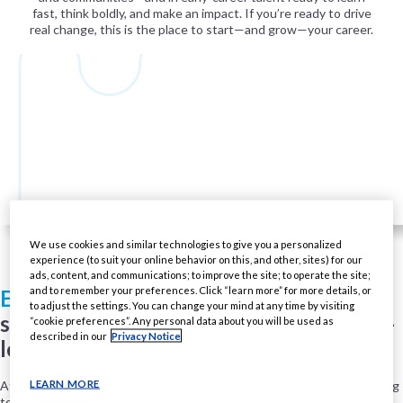
fast, think boldly, and make an impact. If you’re ready to drive
real change, this is the place to start—and grow—your career.
We use cookies and similar technologies to give you a personalized
experience (to suit your online behavior on this, and other, sites) for our
ads, content, and communications; to improve the site; to operate the site;
and to remember your preferences. Click “learn more” for more details, or
Early Careers opportunities
include
to adjust the settings. You can change your mind at any time by visiting
summer internships and full-time, entry-
“cookie preferences”. Any personal data about you will be used as
described in our
Privacy Notice
level roles.
LEARN MORE
At PMI U.S., you won’t just start a job—you’ll jumpstart a career, helping
to build a future-focused business alongside experienced leaders and