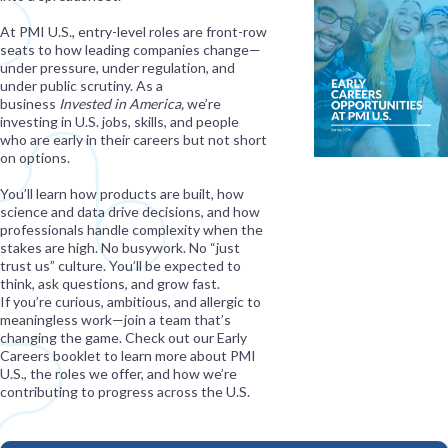
At PMI U.S., entry-level roles are front-row
seats to how leading companies change—
under pressure, under regulation, and
under public scrutiny. As a
business
Invested in America,
we’re
investing in U.S. jobs, skills, and people
who are early in their careers but not short
on options.
You’ll learn how products are built, how
science and data drive decisions, and how
professionals handle complexity when the
stakes are high. No busywork. No “just
trust us” culture. You’ll be expected to
think, ask questions, and grow fast.
If you’re curious, ambitious, and allergic to
meaningless work—join a team that’s
changing the game. Check out our Early
Careers booklet to learn more about PMI
U.S., the roles we offer, and how we’re
contributing to progress across the U.S.