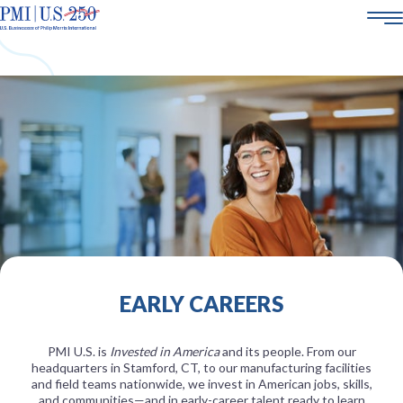
AMERICA250
ABOUT US
SMOKE-FREE SCIENCE
CORPORATE SOCIAL RESPONSIBILITY
POLICY & ENGAGEMENT
21+
CAREERS
EARLY CAREERS
PMI U.S. is
Invested in America
and its people. From our
headquarters in Stamford, CT, to our manufacturing facilities
and field teams nationwide, we invest in American jobs, skills,
and communities—and in early-career talent ready to learn