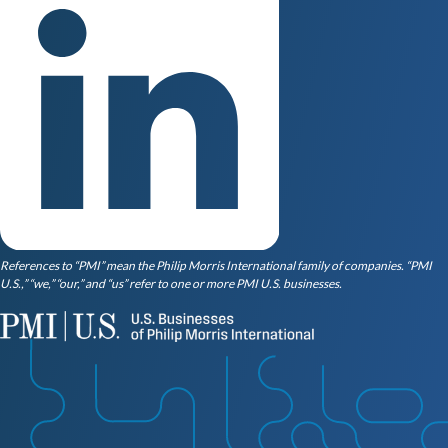
References to “PMI” mean the Philip Morris International family of companies. “PMI
U.S.,” “we,” “our,” and “us” refer to one or more PMI U.S. businesses.