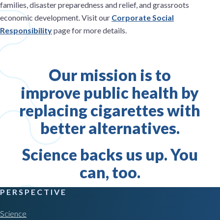
families, disaster preparedness and relief, and grassroots
economic development. Visit our
Corporate Social
Responsibility
page for more details.
Our mission is to
improve public health by
replacing cigarettes with
better alternatives.
Science backs us up. You
can, too.
PERSPECTIVE
Science