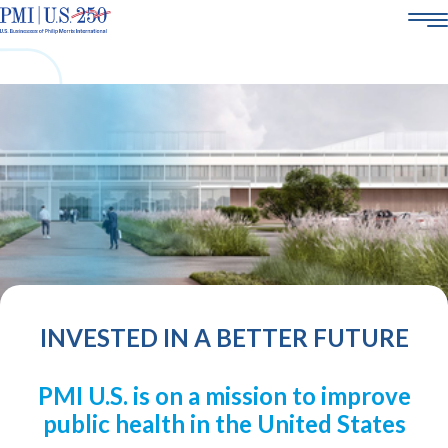
AMERICA250
ABOUT US
SMOKE-FREE SCIENCE
CORPORATE SOCIAL RESPONSIBILITY
POLICY & ENGAGEMENT
21+
CAREERS
INVESTED IN A BETTER FUTURE
PMI U.S. is on a mission to improve
public health in the United States