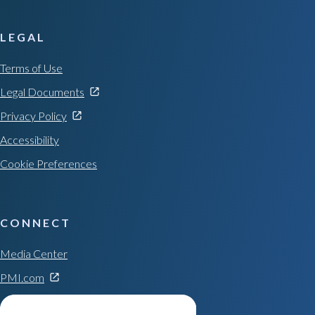
LEGAL
Terms of Use
Legal Documents
Privacy Policy
Accessibility
Cookie Preferences
CONNECT
Media Center
PMI.com