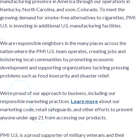
manufacturing presence in America through our operations in
Kentucky, North Carolina, and soon, Colorado. To meet the
growing demand for smoke-free alternatives to cigarettes, PMI
U.S. is investing in additional U.S. manufacturing facilities.
We are responsible neighbors in the many places across the
nation where the PMI U.S. team operates, creating jobs and
bolstering local communities by promoting economic
development and supporting organizations tackling pressing
problems such as food insecurity and disaster relief.
We’re proud of our approach to business, including our
responsible marketing practices.
Learn more
about our
marketing code, retail safeguards, and other efforts to prevent
anyone under age 21 from accessing our products.
PMI U.S. is a proud supporter of military veterans and their