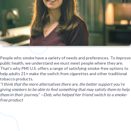
People who smoke have a variety of needs and preferences. To improve
public health, we understand we must meet people where they are.
That’s why PMI U.S. offers a range of satisfying smoke-free options to
help adults 21+ make the switch from cigarettes and other traditional
tobacco products.
“I think that the more alternatives there are, the better support you’re
giving smokers to be able to find something that may satisfy them to help
them in their journey.” —Deb, who helped her friend switch to a smoke-
free product