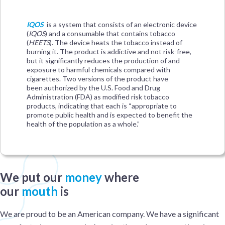
IQOS
is a system that consists of an electronic device
(
IQOS
) and a consumable that contains tobacco
(
HEETS
). The device heats the tobacco instead of
burning it. The product is addictive and not risk-free,
but it significantly reduces the production of and
exposure to harmful chemicals compared with
cigarettes. Two versions of the product have
been authorized by the U.S. Food and Drug
Administration (FDA) as modified risk tobacco
products, indicating that each is “appropriate to
promote public health and is expected to benefit the
health of the population as a whole.”
We put our
money
where
our
mouth
is
We are proud to be an American company. We have a significant