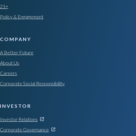
21+
Policy & Engagement
COMPANY
A Better Future
About Us
Careers
Corporate Social Responsibility
INVESTOR
Investor Relations
Corporate Governance