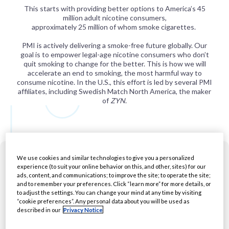
This starts with providing better options to America’s 45
million adult nicotine consumers,
approximately 25 million of whom smoke cigarettes.
PMI is actively delivering a smoke-free future globally. Our
goal is to empower legal-age nicotine consumers who don’t
quit smoking to change for the better. This is how we will
accelerate an end to smoking, the most harmful way to
consume nicotine. In the U.S., this effort is led by several PMI
affiliates, including Swedish Match North America, the maker
of
ZYN
.
We use cookies and similar technologies to give you a personalized
experience (to suit your online behavior on this, and other, sites) for our
ads, content, and communications; to improve the site; to operate the site;
and to remember your preferences. Click “learn more” for more details, or
to adjust the settings. You can change your mind at any time by visiting
“cookie preferences”. Any personal data about you will be used as
described in our
Privacy Notice