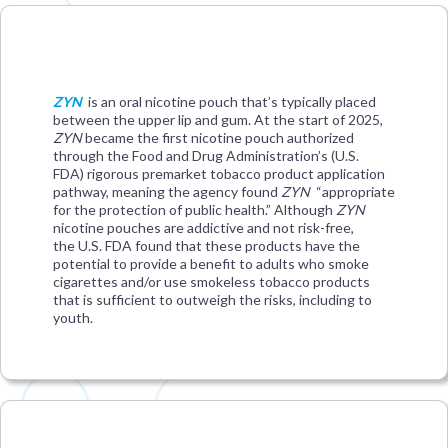
ZYN
is an oral nicotine pouch that’s typically placed
between the upper lip and gum. At the start of 2025,
ZYN
became the first nicotine pouch authorized
through the Food and Drug Administration’s (U.S.
FDA)
rigorous premarket tobacco product application
pathway, meaning the agency found
ZYN
“appropriate
for the protection of public health.” Although
ZYN
nicotine pouches are addictive and not risk-free,
the U.S. FDA found that these products have the
potential to provide a benefit to adults who smoke
cigarettes and/or use smokeless tobacco products
that is sufficient to outweigh the risks, including to
youth.