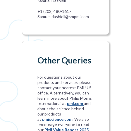
Samuel Dashiell
+1 (202) 480-1617
Samuel.dashiell@smpmi.com
Other Queries
For questions about our
products and services, please
contact your nearest PMI U.S.
office. Alternatively, you can
learn more about Philip Morris
International at
pmi.com
and
about the science behind
our products
at
pmiscience.com
. We also
encourage everyone to read
our
PMI Value Report 2025
.