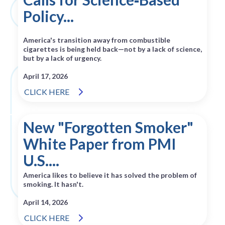
Policy...
America's transition away from combustible
cigarettes is being held back—not by a lack of science,
but by a lack of urgency.
April 17, 2026
CLICK HERE
New "Forgotten Smoker"
White Paper from PMI
U.S....
America likes to believe it has solved the problem of
smoking. It hasn't.
April 14, 2026
CLICK HERE