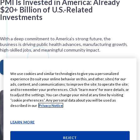
PMI Is Invested in America: Already
$20+ Billion of U.S.-Related
Investments
With a deep commitment to America’s strong future, the
business is driving public health advances, manufacturing growth,
high-skilled jobs, and meaningful community impact.
READ MORE
We use cookies and similar technologies to give you a personalized
experience (to suit your online behavior on this, and other, sites) for our
ads, content, and communications; to improve the site; to operate the site;
and to remember your preferences. Click “learn more” for more details, or
to adjust the settings. You can change your mind at any time by visiting
“cookie preferences”. Any personal data about you will be used as
described in our
Privacy Notice
LEARN MORE
REJECT