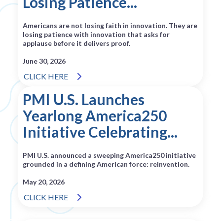
Losing Patience...
Americans are not losing faith in innovation. They are
losing patience with innovation that asks for
applause before it delivers proof.
June 30, 2026
CLICK HERE
PMI U.S. Launches
Yearlong America250
Initiative Celebrating...
PMI U.S. announced a sweeping America250 initiative
grounded in a defining American force: reinvention.
May 20, 2026
CLICK HERE