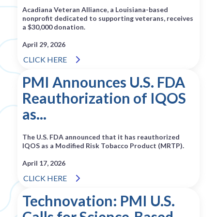
Acadiana Veteran Alliance, a Louisiana-based
nonprofit dedicated to supporting veterans, receives
a $30,000 donation.
April 29, 2026
CLICK HERE
PMI Announces U.S. FDA
Reauthorization of IQOS
as...
The U.S. FDA announced that it has reauthorized
IQOS as a Modified Risk Tobacco Product (MRTP).
April 17, 2026
CLICK HERE
Technovation: PMI U.S.
Calls for Science‑Based