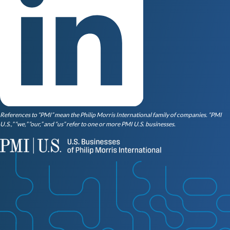
References to “PMI” mean the Philip Morris International family of companies. “PMI
U.S.,” “we,” “our,” and “us” refer to one or more PMI U.S. businesses.