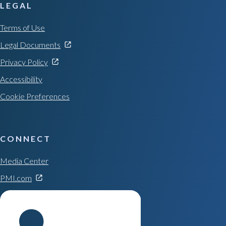
LEGAL
Terms of Use
Legal Documents
Privacy Policy
Accessibility
Cookie Preferences
CONNECT
Media Center
PMI.com