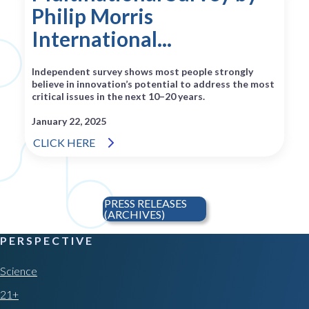
Philip Morris
International...
Independent survey shows most people strongly
believe in innovation’s potential to address the most
critical issues in the next 10–20 years.
January 22, 2025
CLICK HERE
PRESS RELEASES
(ARCHIVES)
PERSPECTIVE
Science
21+