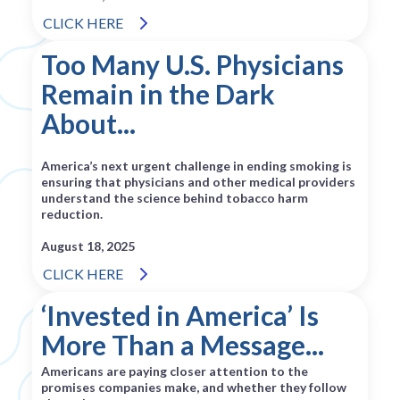
CLICK HERE
Too Many U.S. Physicians
Remain in the Dark
About...
America’s next urgent challenge in ending smoking is
ensuring that physicians and other medical providers
understand the science behind tobacco harm
reduction.
August 18, 2025
CLICK HERE
‘Invested in America’ Is
More Than a Message...
Americans are paying closer attention to the
promises companies make, and whether they follow