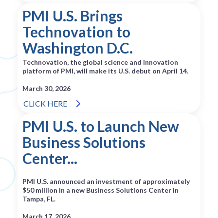
PMI U.S. Brings
Technovation to
Washington D.C.
Technovation, the global science and innovation
platform of PMI, will make its U.S. debut on April 14.
March 30, 2026
CLICK HERE
PMI U.S. to Launch New
Business Solutions
Center...
PMI U.S. announced an investment of approximately
$50 million in a new Business Solutions Center in
Tampa, FL.
March 17, 2026