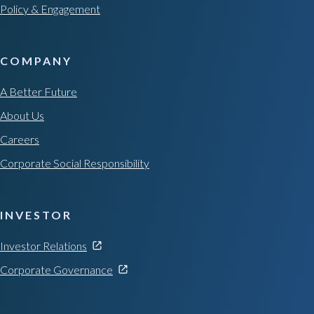
Policy & Engagement
COMPANY
A Better Future
About Us
Careers
Corporate Social Responsibility
INVESTOR
Investor Relations
Corporate Governance