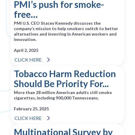
PMI’s push for smoke-
free…
PMI U.S. CEO Stacey Kennedy discusses the
company’s mission to help smokers switch to better
alternatives and investing in American workers and
innovation.
April 2, 2025
CLICK HERE
Tobacco Harm Reduction
Should Be Priority For...
More than 28 million American adults still smoke
cigarettes, including 900,000 Tennesseans.
February 25, 2025
CLICK HERE
Multinational Survey by