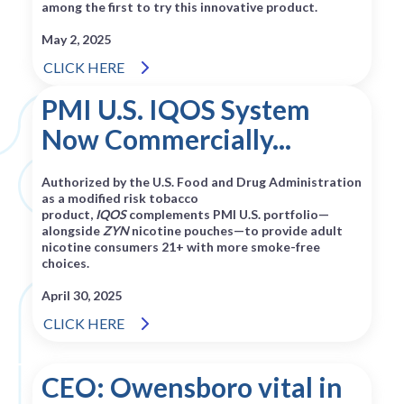
among the first to try this innovative product.
May 2, 2025
CLICK HERE
PMI U.S. IQOS System
Now Commercially...
Authorized by the U.S. Food and Drug Administration
as a modified risk tobacco
product,
IQOS
complements PMI U.S. portfolio—
alongside
ZYN
nicotine pouches—to provide adult
nicotine consumers 21+ with more smoke-free
choices.
April 30, 2025
CLICK HERE
CEO: Owensboro vital in