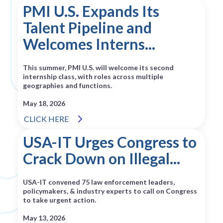
PMI U.S. Expands Its
Talent Pipeline and
Welcomes Interns...
This summer, PMI U.S. will welcome its second
internship class, with roles across multiple
geographies and functions.
May 18, 2026
CLICK HERE
USA-IT Urges Congress to
Crack Down on Illegal...
USA-IT convened 75 law enforcement leaders,
policymakers, & industry experts to call on Congress
to take urgent action.
May 13, 2026