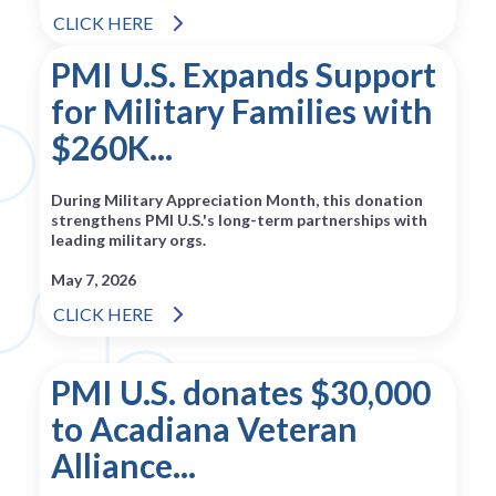
CLICK HERE
PMI U.S. Expands Support
for Military Families with
$260K...
During Military Appreciation Month, this donation
strengthens PMI U.S.'s long-term partnerships with
leading military orgs.
May 7, 2026
CLICK HERE
PMI U.S. donates $30,000
to Acadiana Veteran
Alliance...