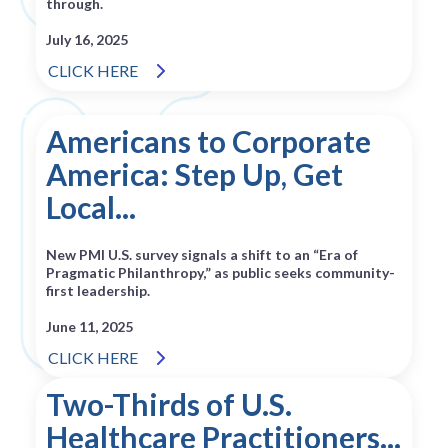
through.
July 16, 2025
CLICK HERE
Americans to Corporate
America: Step Up, Get
Local...
New PMI U.S. survey signals a shift to an “Era of
Pragmatic Philanthropy,” as public seeks community-
first leadership.
June 11, 2025
CLICK HERE
Two-Thirds of U.S.
Healthcare Practitioners...