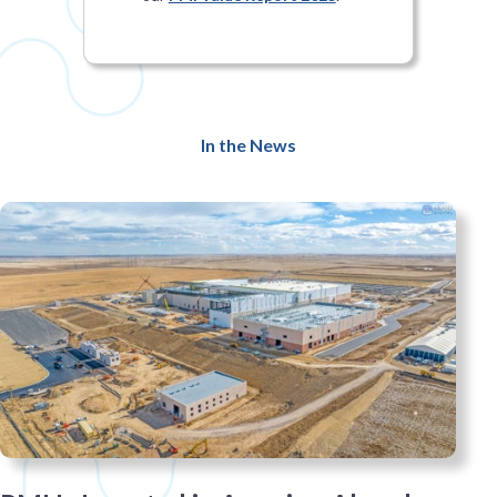
In the News