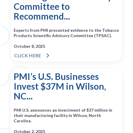
Committee to
Recommend...
Experts from PMI presented evidence to the Tobacco
Products Scientific Advisory Committee (TPSAC).
October 8, 2025
CLICK HERE
PMI’s U.S. Businesses
Invest $37M in Wilson,
NC...
PMI U.S. announces an investment of $37 million in
their manufacturing facility in Wilson, North
Carolina.
October 2, 2025