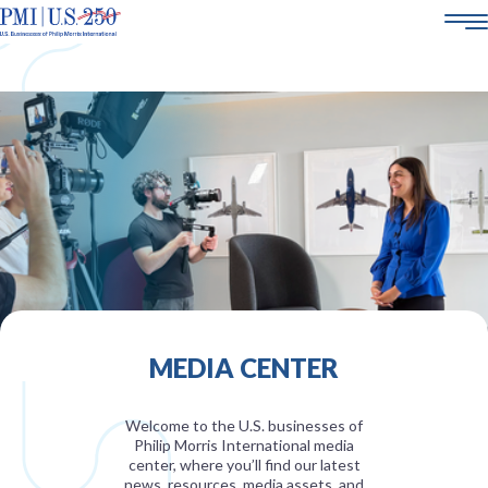
AMERICA250
ABOUT US
SMOKE-FREE SCIENCE
CORPORATE SOCIAL RESPONSIBILITY
POLICY & ENGAGEMENT
21+
CAREERS
MEDIA CENTER
Welcome to the U.S. businesses of
Philip Morris International media
center, where you’ll find our latest
news, resources, media assets, and