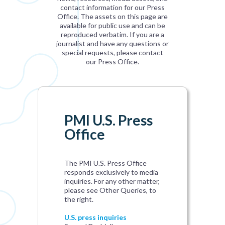
contact information for our Press
Office. The assets on this page are
available for public use and can be
reproduced verbatim. If you are a
journalist and have any questions or
special requests, please contact
our Press Office.
PMI U.S. Press
Office
The PMI U.S. Press Office
responds exclusively to media
inquiries. For any other matter,
please see Other Queries, to
the right.
U.S. press inquiries