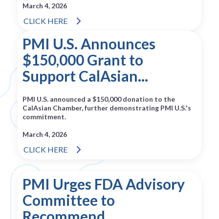
March 4, 2026
CLICK HERE
PMI U.S. Announces
$150,000 Grant to
Support CalAsian...
PMI U.S. announced a $150,000 donation to the
CalAsian Chamber, further demonstrating PMI U.S.'s
commitment.
March 4, 2026
CLICK HERE
PMI Urges FDA Advisory
Committee to
Recommend...