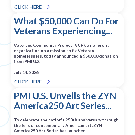
CLICK HERE
What $50,000 Can Do For
Veterans Experiencing...
Veterans Community Project (VCP), a nonprofit
organization on a mission to fix Veteran
homelessness, today announced a $50,000 donation
from PMI U.S.
July 14, 2026
CLICK HERE
PMI U.S. Unveils the ZYN
America250 Art Series...
To celebrate the nation's 250th anniversary through
the lens of contemporary American art, ZYN
America250 Art Series has launched.