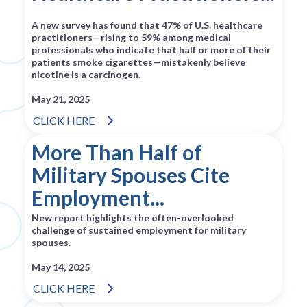
A new survey has found that 47% of U.S. healthcare
practitioners—rising to 59% among medical
professionals who indicate that half or more of their
patients smoke cigarettes—mistakenly believe
nicotine is a carcinogen.
May 21, 2025
CLICK HERE
More Than Half of
Military Spouses Cite
Employment...
New report highlights the often-overlooked
challenge of sustained employment for military
spouses.
May 14, 2025
CLICK HERE