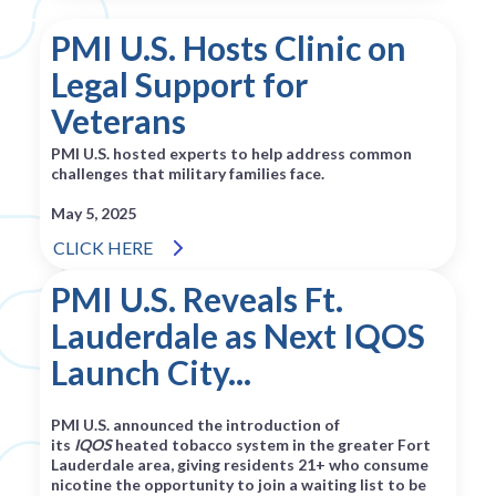
PMI U.S. Hosts Clinic on
Legal Support for
Veterans
PMI U.S. hosted experts to help address common
challenges that military families face.
May 5, 2025
CLICK HERE
PMI U.S. Reveals Ft.
Lauderdale as Next IQOS
Launch City...
PMI U.S. announced the introduction of
its
IQOS
heated tobacco system in the greater Fort
Lauderdale area, giving residents 21+ who consume
nicotine the opportunity to join a waiting list to be