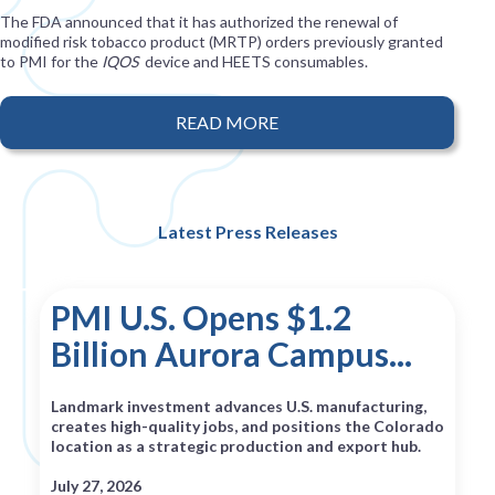
The FDA announced that it has authorized the renewal of
modified risk tobacco product (MRTP) orders previously granted
to PMI for the
IQOS
device and HEETS consumables.
READ MORE
Latest Press Releases
PMI U.S. Opens $1.2
Billion Aurora Campus...
Landmark investment advances U.S. manufacturing,
creates high-quality jobs, and positions the Colorado
location as a strategic production and export hub.
July 27, 2026