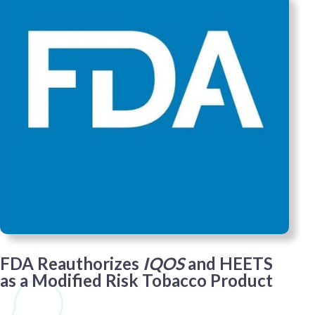
FDA Reauthorizes
IQOS
and HEETS
as a Modified Risk Tobacco Product