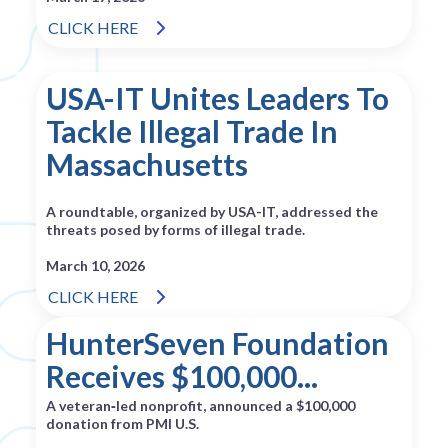
CLICK HERE
USA-IT Unites Leaders To
Tackle Illegal Trade In
Massachusetts
A roundtable, organized by USA-IT, addressed the
threats posed by forms of illegal trade.
March 10, 2026
CLICK HERE
HunterSeven Foundation
Receives $100,000...
A veteran‑led nonprofit, announced a $100,000
donation from PMI U.S.