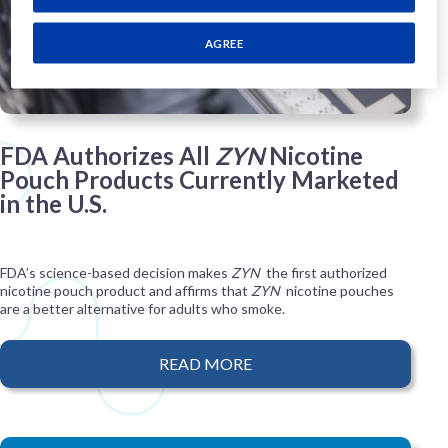
AGREE
FDA Authorizes All
ZYN
Nicotine
Pouch Products Currently Marketed
in the U.S.
FDA’s science-based decision makes
ZYN
the first authorized
nicotine pouch product and affirms that
ZYN
nicotine pouches
are a better alternative for adults who smoke.
READ MORE