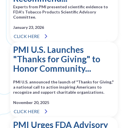
Experts from PMI presented scientific evidence to
FDA's Tobacco Products Scientific Advisory
Committee.
January 23, 2026
CLICK HERE
PMI U.S. Launches
"Thanks for Giving" to
Honor Community...
PMI U.S. announced the launch of "Thanks for Giving,"
a national call to action inspiring Americans to
recognize and support charitable organizations.
November 20, 2025
CLICK HERE
PMI Urges FDA Advisory