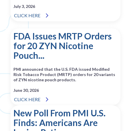
July 3, 2026
CLICK HERE
FDA Issues MRTP Orders
for 20 ZYN Nicotine
Pouch...
PMI announced that the U.S. FDA issued Modified
Risk Tobacco Product (MRTP) orders for 20 variants
of ZYN nicotine pouch products.
June 30, 2026
CLICK HERE
New Poll From PMI U.S.
Finds: Americans Are