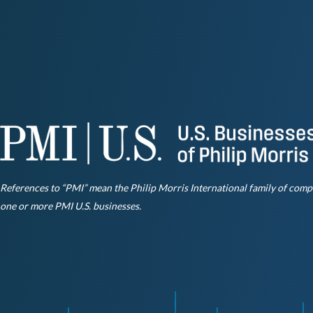
References to “PMI” mean the Philip Morris International family of compani
one or more PMI U.S. businesses.