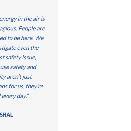
energy in the air is
agious. People are
ted to be here. We
stigate even the
st safety issue,
use safety and
ty aren’t just
ans for us, they’re
d every day.
SHAL