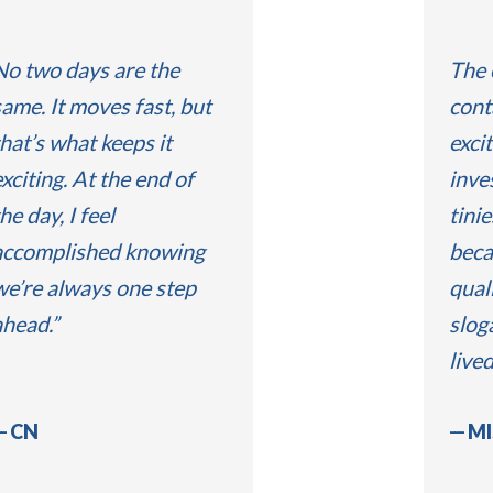
No two days are the
The 
same. It moves fast, but
cont
hat’s what keeps it
exci
xciting. At the end of
inve
he day, I feel
tinie
accomplished knowing
beca
we’re always one step
quali
ahead.
slog
live
CN
MI