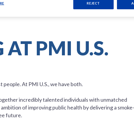
RE
REJECT
A
AT PMI U.S.
st people. At PMI U.S., we have both.
 together incredibly talented individuals with unmatched
ambition of improving public health by delivering a smoke
ee future.