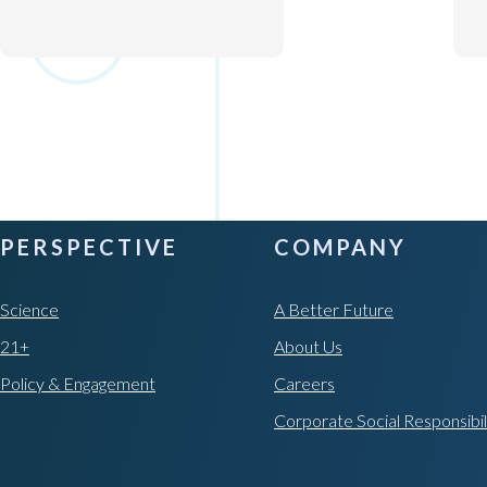
PERSPECTIVE
COMPANY
Science
A Better Future
21+
About Us
Policy & Engagement
Careers
Corporate Social Responsibil