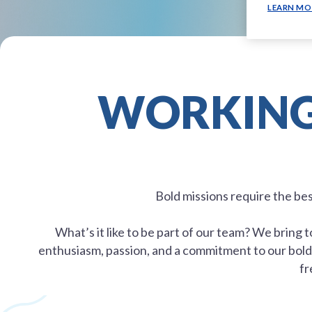
LEARN MO
WORKING 
Bold missions require the be
What’s it like to be part of our team? We bring
enthusiasm, passion, and a commitment to our bold 
fr