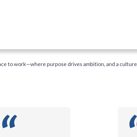
lace to work—where purpose drives ambition, and a cultur