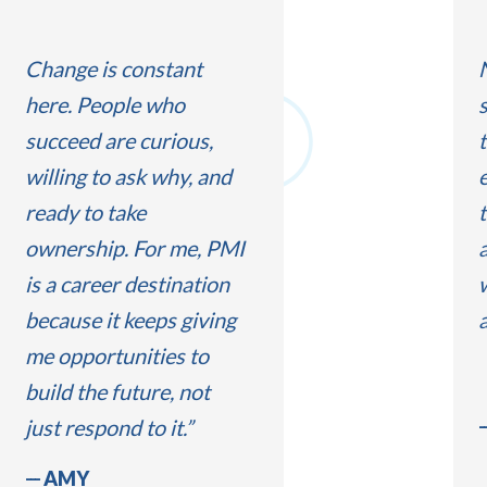
Change is constant
here. People who
succeed are curious,
t
willing to ask why, and
e
ready to take
t
ownership. For me, PMI
is a career destination
because it keeps giving
me opportunities to
build the future, not
just respond to it.
AMY