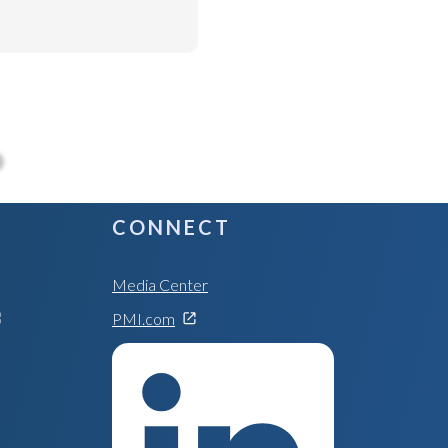
CONNECT
Media Center
PMI.com