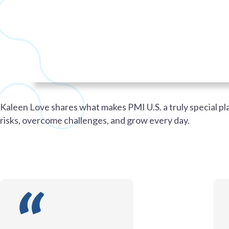
Kaleen Love shares what makes PMI U.S. a truly special p
risks, overcome challenges, and grow every day.
PMI U.S.
PMI U.S.
CAREERS
WORKING AT PMI U.S.
PMI U.S.
PMI U.S.
CAREERS
WORKING AT PMI U.S.