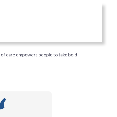
e of care empowers people to take bold