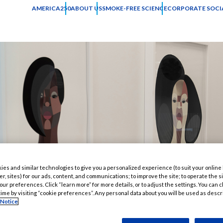
AMERICA250
ABOUT US
SMOKE-FREE SCIENCE
CORPORATE SOCIA
es and similar technologies to give you a personalized experience (to suit your online
er, sites) for our ads, content, and communications; to improve the site; to operate the si
r preferences. Click “learn more” for more details, or to adjust the settings. You can
time by visiting “cookie preferences”. Any personal data about you will be used as descr
 Notice