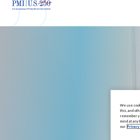
We use cooki
this, and oth
remember you
mind at any 
our
Privacy