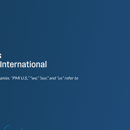
es. “PMI U.S.,” “we,” “our,” and “us” refer to