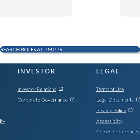
SEARCH ROLES AT PMI U.S.
INVESTOR
LEGAL
Investor Relations
Terms of Use
Corporate Governance
Legal Documents
Privacy Policy
ity
Accessibility
Cookie Preferences