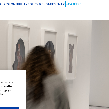
L RESPONSIBILITY
POLICY & ENGAGEMENT
21+
CAREERS
 behavior on
te; and to
 change your
ibed in