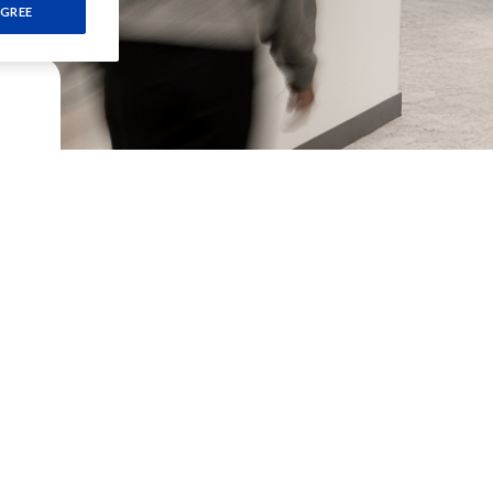
GREE
-